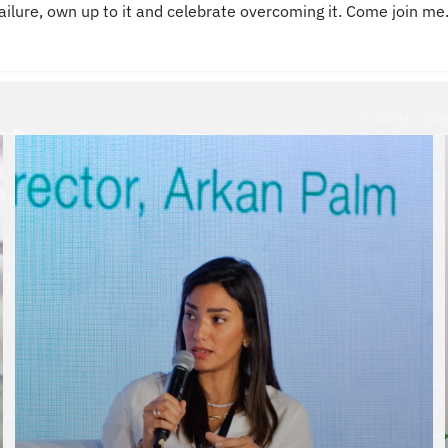
ailure, own up to it and celebrate overcoming it. Come join me