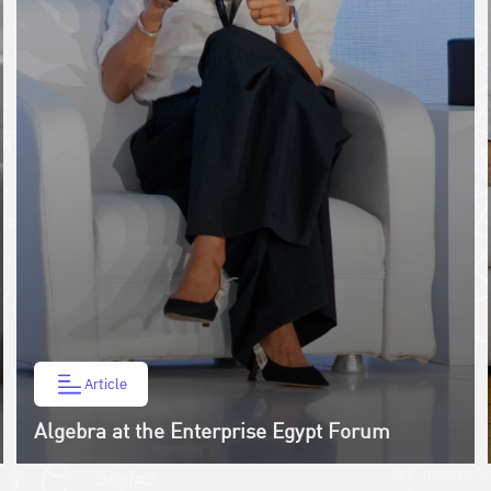
Article
Algebra at the Enterprise Egypt Forum