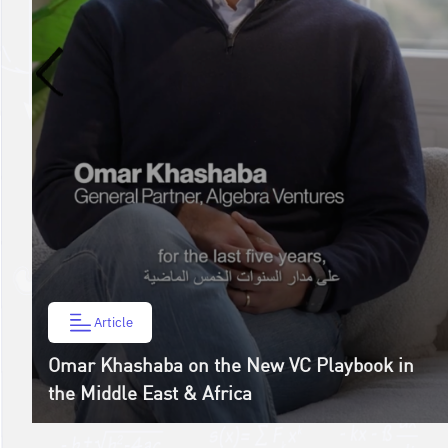
Article
Omar Khashaba on the New VC Playbook in
the Middle East & Africa