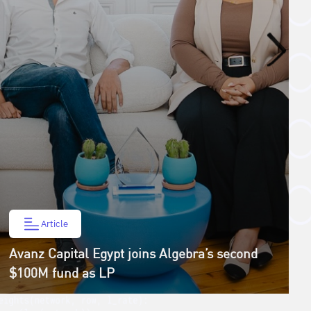
Article
Avanz Capital Egypt joins Algebra’s second
$100M fund as LP