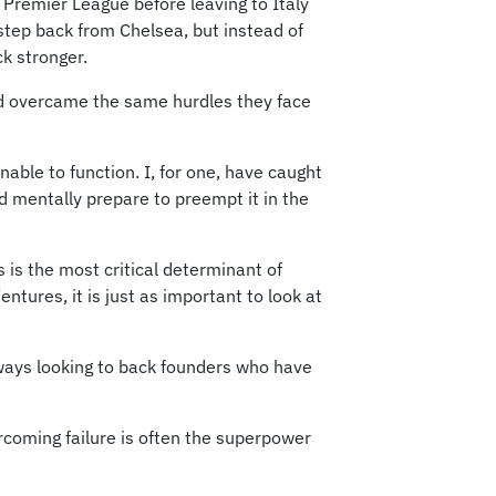
 Premier League before leaving to Italy
 step back from Chelsea, but instead of
ck stronger.
and overcame the same hurdles they face
able to function. I, for one, have caught
nd mentally prepare to preempt it in the
is the most critical determinant of
ntures, it is just as important to look at
always looking to back founders who have
rcoming failure is often the superpower