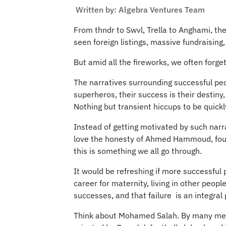
Written by: Algebra Ventures Team
From thndr to Swvl, Trella to Anghami, th
seen foreign listings, massive fundraising
But amid all the fireworks, we often forge
The narratives surrounding successful peo
superheros, their success is their destiny
Nothing but transient hiccups to be quick
Instead of getting motivated by such narra
love the honesty of Ahmed Hammoud, found
this is something we all go through.
It would be refreshing if more successful
career for maternity, living in other pe
successes, and that failure is an integral 
Think about Mohamed Salah. By many meas