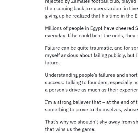
rejected by Zamalek football club, played
then coming back to superstardom in Liver
giving up he realized that his time in the
Millions of people in Egypt have cheered
everyday. If he could beat the odds, they 
Failure can be quite traumatic, and for so
myself anxious about failing publicly, but
future.
Understanding people’s failures and short
success. Talking to founders, especially n
a person’s drive as much as their experie
I’m a strong believer that – at the end of
something to prove to themselves, whose pa
That’s why we shouldn’t shy away from sh
that wins us the game.