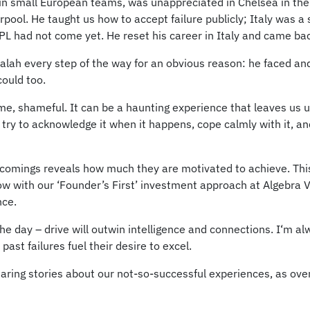
 in small European teams, was unappreciated in Chelsea in the
pool. He taught us how to accept failure publicly; Italy was a
 EPL had not come yet. He reset his career in Italy and came ba
 Salah every step of the way for an obvious reason: he faced 
could too.
me, shameful. It can be a haunting experience that leaves us un
 I try to acknowledge it when it happens, cope calmly with it, a
comings reveals how much they are motivated to achieve. This 
ow with our ‘Founder’s First’ investment approach at Algebra Ve
nce.
 the day – drive will outwin intelligence and connections. I‘m 
st failures fuel their desire to excel.
aring stories about our not-so-successful experiences, as ove