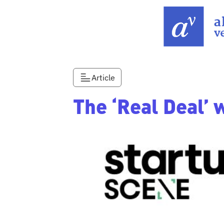
Article
The ‘Real Deal’ 