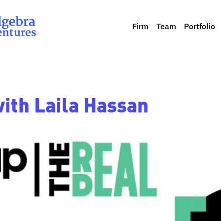
Firm
Team
Portfolio
with Laila Hassan