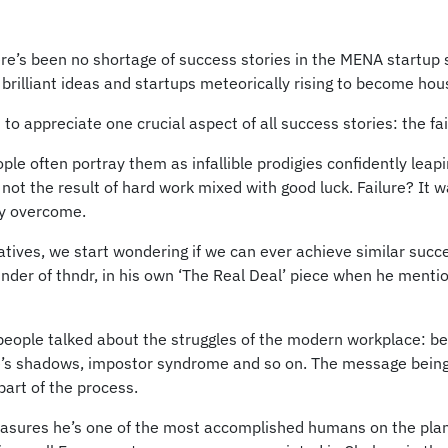
ere’s been no shortage of success stories in the MENA startup 
, brilliant ideas and startups meteorically rising to become ho
t to appreciate one crucial aspect of all success stories: the f
ple often portray them as infallible prodigies confidently lea
, not the result of hard work mixed with good luck. Failure? It 
ly overcome.
tives, we start wondering if we can ever achieve similar succes
er of thndr, in his own ‘The Real Deal’ piece when he menti
 people talked about the struggles of the modern workplace: bei
ople’s shadows, impostor syndrome and so on. The message bein
part of the process.
ures he’s one of the most accomplished humans on the plane