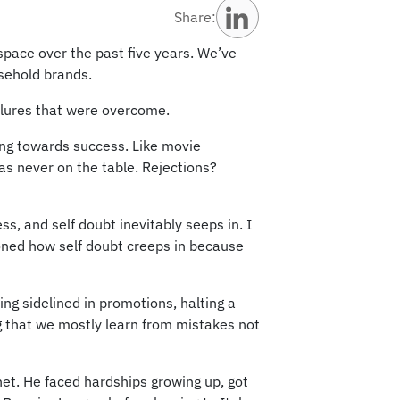
Share:
space over the past five years. We’ve
usehold brands.
ailures that were overcome.
ping towards success. Like movie
was never on the table. Rejections?
s, and self doubt inevitably seeps in. I
oned how self doubt creeps in because
ng sidelined in promotions, halting a
g that we mostly learn from mistakes not
t. He faced hardships growing up, got