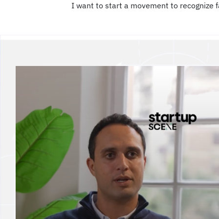
I want to start a movement to recognize f