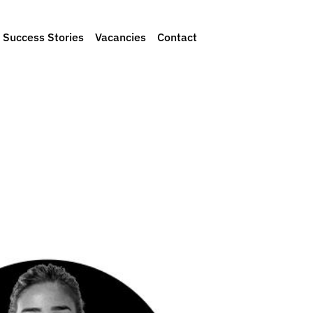
Success Stories
Vacancies
Contact