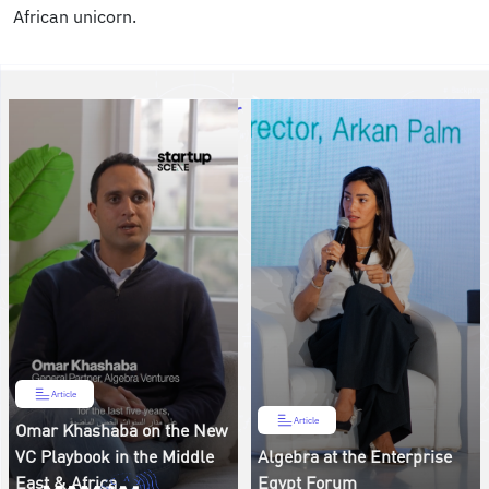
African unicorn.
Article
Article
Omar Khashaba on the New
VC Playbook in the Middle
Algebra at the Enterprise
East & Africa
Egypt Forum