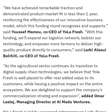
“We have achieved remarkable traction and
demonstrated product-market fit in less than 1 year,
reinforcing the effectiveness of our innovative business
model, which this funding round recognizes and supports.”
said
Youssef Mamou, co-CEO of YoLa Fresh
. “With this
funding, we’ll expand our logistics network, bolster our
technology, and empower more farmers to deliver high-
quality produce directly to consumers,” said
Larbi Alaoui
Belrhiti, co-CEO of YoLa Fresh
.
“As the agricultural sector continues its transition to
digital supply chain technologies, we believe that Yola
Fresh is well placed to offer real added value to its
customers, while having a positive impact on the entire
ecosystem. We are delighted to support the company’s
commercialization strateg and expansion”,
added Omar
Laalej, Managing Director at Al Mada Ventures.
YoLa Fresh is led by seasoned entrepreneurs Larbi Alaoui