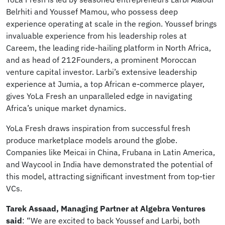
Belrhiti and Youssef Mamou, who possess deep
experience operating at scale in the region. Youssef brings
invaluable experience from his leadership roles at
Careem, the leading ride-hailing platform in North Africa,
and as head of 212Founders, a prominent Moroccan
venture capital investor. Larbi’s extensive leadership
experience at Jumia, a top African e-commerce player,
gives YoLa Fresh an unparalleled edge in navigating
Africa’s unique market dynamics.
YoLa Fresh draws inspiration from successful fresh
produce marketplace models around the globe.
Companies like Meicai in China, Frubana in Latin America,
and Waycool in India have demonstrated the potential of
this model, attracting significant investment from top-tier
VCs.
Tarek Assaad, Managing Partner at Algebra Ventures
said
: “We are excited to back Youssef and Larbi, both