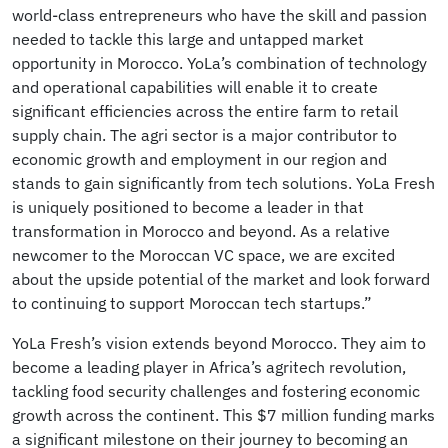
world-class entrepreneurs who have the skill and passion
needed to tackle this large and untapped market
opportunity in Morocco. YoLa’s combination of technology
and operational capabilities will enable it to create
significant efficiencies across the entire farm to retail
supply chain. The agri sector is a major contributor to
economic growth and employment in our region and
stands to gain significantly from tech solutions. YoLa Fresh
is uniquely positioned to become a leader in that
transformation in Morocco and beyond. As a relative
newcomer to the Moroccan VC space, we are excited
about the upside potential of the market and look forward
to continuing to support Moroccan tech startups.”
YoLa Fresh’s vision extends beyond Morocco. They aim to
become a leading player in Africa’s agritech revolution,
tackling food security challenges and fostering economic
growth across the continent. This $7 million funding marks
a significant milestone on their journey to becoming an