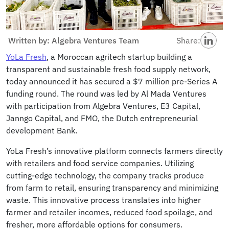
Written by: Algebra Ventures Team
Share:
YoLa Fresh
, a Moroccan agritech startup building a
transparent and sustainable fresh food supply network,
today announced it has secured a $7 million pre-Series A
funding round. The round was led by Al Mada Ventures
with participation from Algebra Ventures, E3 Capital,
Janngo Capital, and FMO, the Dutch entrepreneurial
development Bank.
YoLa Fresh’s innovative platform connects farmers directly
with retailers and food service companies. Utilizing
cutting-edge technology, the company tracks produce
from farm to retail, ensuring transparency and minimizing
waste. This innovative process translates into higher
farmer and retailer incomes, reduced food spoilage, and
fresher, more affordable options for consumers.