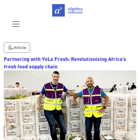
Article
Partnering with YoLa Fresh: Revolutionizing Africa’s
fresh food supply chain