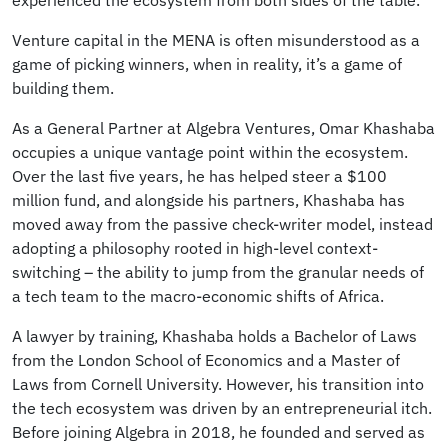
experienced the ecosystem from both sides of the table.
Venture capital in the MENA is often misunderstood as a
game of picking winners, when in reality, it’s a game of
building them.
As a General Partner at Algebra Ventures, Omar Khashaba
occupies a unique vantage point within the ecosystem.
Over the last five years, he has helped steer a $100
million fund, and alongside his partners, Khashaba has
moved away from the passive check-writer model, instead
adopting a philosophy rooted in high-level context-
switching – the ability to jump from the granular needs of
a tech team to the macro-economic shifts of Africa.
A lawyer by training, Khashaba holds a Bachelor of Laws
from the London School of Economics and a Master of
Laws from Cornell University. However, his transition into
the tech ecosystem was driven by an entrepreneurial itch.
Before joining Algebra in 2018, he founded and served as