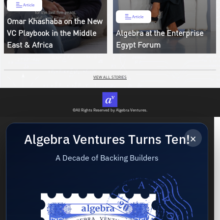
Article
Article
Omar Khashaba on the New
VC Playbook in the Middle
Algebra at the Enterprise
East & Africa
Egypt Forum
VIEW ALL STORIES
©All Rights Reserved by Algebra Ventures.
×
Algebra Ventures Turns Ten!
A Decade of Backing Builders