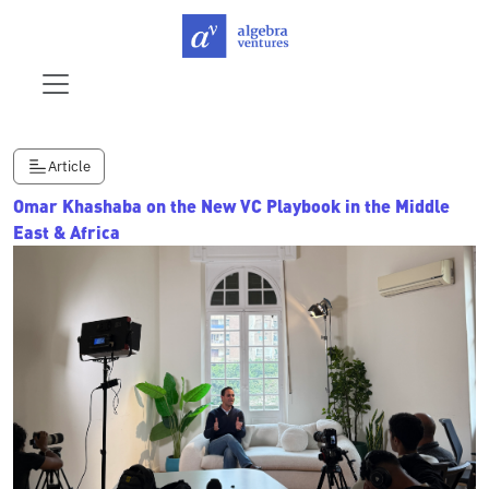
Article
Omar Khashaba on the New VC Playbook in the Middle
East & Africa