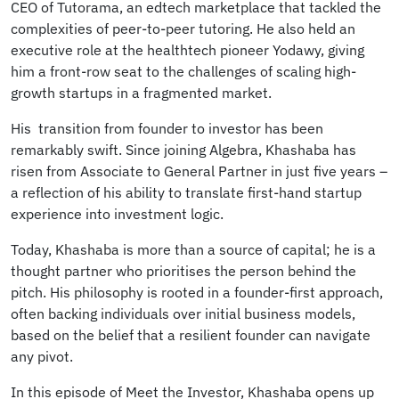
CEO of Tutorama, an edtech marketplace that tackled the
complexities of peer-to-peer tutoring. He also held an
executive role at the healthtech pioneer Yodawy, giving
him a front-row seat to the challenges of scaling high-
growth startups in a fragmented market.
His transition from founder to investor has been
remarkably swift. Since joining Algebra, Khashaba has
risen from Associate to General Partner in just five years –
a reflection of his ability to translate first-hand startup
experience into investment logic.
Today, Khashaba is more than a source of capital; he is a
thought partner who prioritises the person behind the
pitch. His philosophy is rooted in a founder-first approach,
often backing individuals over initial business models,
based on the belief that a resilient founder can navigate
any pivot.
In this episode of Meet the Investor, Khashaba opens up