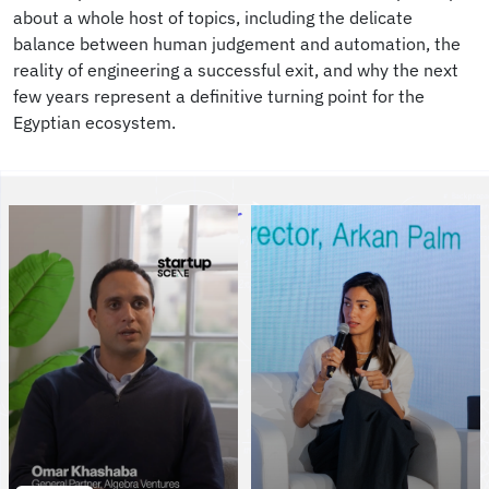
about a whole host of topics, including the delicate
balance between human judgement and automation, the
reality of engineering a successful exit, and why the next
few years represent a definitive turning point for the
Egyptian ecosystem.