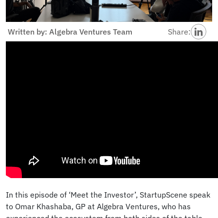
Written by: Algebra Ventures Team
Share:
In this episode of ‘Meet the Investor’, StartupScene speak
to Omar Khashaba, GP at Algebra Ventures, who has