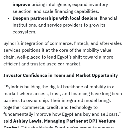
improve
pricing intelligence, expand inventory
selection, and scale financing capabilities.
Deepen partnerships with local dealers
, financial
institutions, and service providers to grow its
ecosystem.
Sylndr’s integration of commerce, fintech, and after-sales
services positions it at the core of the mobility value
chain, well-placed to lead Egypt’s shift toward a more
efficient and trusted used car market.
Investor Confidence in Team and Market Opportunity
“Sylndr is building the digital backbone of mobility in a
market where access, trust, and financing have long been
barriers to ownership. Their integrated model brings
together commerce, credit, and technology to
fundamentally improve how Egyptians buy and sell cars,”
said
Ashley Lewis, Managing Partner at DPI Venture
Capital
. “Via the Nclude Fund, we’re proud to support