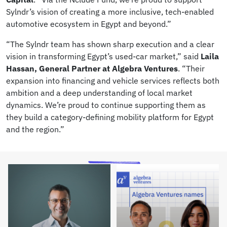
Sylndr’s vision of creating a more inclusive, tech-enabled
automotive ecosystem in Egypt and beyond.”
“The Sylndr team has shown sharp execution and a clear
vision in transforming Egypt’s used-car market,” said
Laila
Hassan, General Partner at Algebra Ventures
. “Their
expansion into financing and vehicle services reflects both
ambition and a deep understanding of local market
dynamics. We’re proud to continue supporting them as
they build a category-defining mobility platform for Egypt
and the region.”