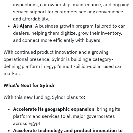
inspections, car ownership, maintenance, and ongoing
service support for customers seeking convenience
and affordability.
Al-Ajans
: A business growth program tailored to car
dealers, helping them digitize, grow their inventory,
and connect more efficiently with buyers.
With continued product innovation and a growing
operational presence, Sylndr is building a category-
defining platform in Egypt’s multi-billion-dollar used car
market.
What’s Next for Sylndr
With this new funding, Sylndr plans to:
Accelerate its geographic expansion
, bringing its
platform and services to all major governorates
across Egypt.
Accelerate technology and product innovation to