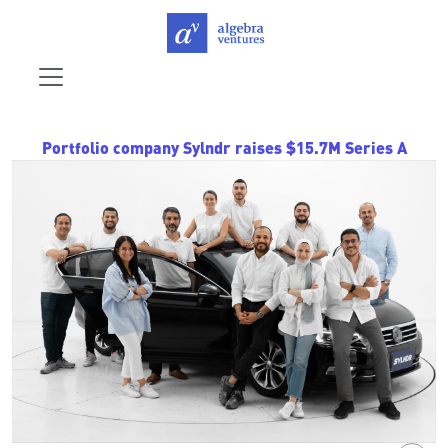
Portfolio company Sylndr raises $15.7M Series A