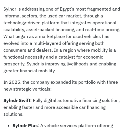
Sylndr is addressing one of Egypt’s most fragmented and
informal sectors, the used car market, through a
technology-driven platform that integrates operational
scalability, asset-backed financing, and real-time pricing.
What began as a marketplace for used vehicles has
evolved into a multi-layered offering serving both
consumers and dealers. In a region where mobility is a
functional necessity and a catalyst for economic
prosperity, Sylndr is improving livelihoods and enabling
greater financial mobility.
In 2025, the company expanded its portfolio with three
new strategic verticals:
Sylndr Swift
: Fully digital automotive financing solution,
enabling faster and more accessible car financing
solutions.
Sylndr Plus
: A vehicle services platform offering