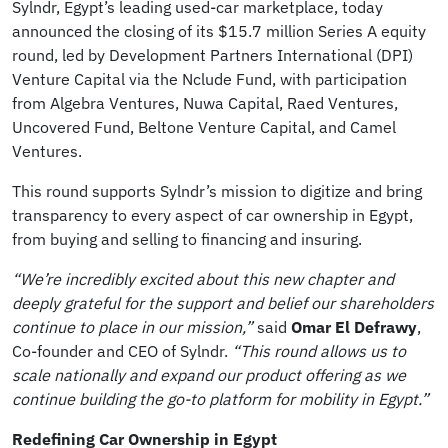
Sylndr, Egypt’s leading used-car marketplace, today
announced the closing of its $15.7 million Series A equity
round, led by Development Partners International (DPI)
Venture Capital via the Nclude Fund, with participation
from Algebra Ventures, Nuwa Capital, Raed Ventures,
Uncovered Fund, Beltone Venture Capital, and Camel
Ventures.
This round supports Sylndr’s mission to digitize and bring
transparency to every aspect of car ownership in Egypt,
from buying and selling to financing and insuring.
“We’re incredibly excited about this new chapter and
deeply grateful for the support and belief our shareholders
continue to place in our mission,”
said
Omar El Defrawy
,
Co-founder and CEO of Sylndr.
“This round allows us to
scale nationally and expand our product offering as we
continue building the go-to platform for mobility in Egypt.”
Redefining Car Ownership in Egypt