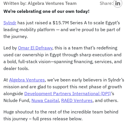
Written by: Algebra Ventures Team
Share:
We’re celebrating one of our own today!
Sylndr
has just raised a $15.7M Series A to scale Egypt’s
leading mobility platform — and we’re proud to be part of
the journey.
Led by
Omar El Defrawy
, this is a team that’s redefining
used car ownership in Egypt through sharp execution and
a bold, full-stack vision—spanning financing, services, and
dealer tools.
At
Algebra Ventures
, we’ve been early believers in Sylndr’s
mission and are glad to support this next phase of growth
alongside
Development Partners International (DPI)
’s
Nclude Fund,
Nuwa Capital
,
RAED Ventures
, and others.
Huge shoutout to the rest of the incredible team behind
this journey – full press release below.